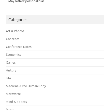
May reflect personal bias.
Categories
Art & Photos
Concepts
Conference Notes
Economics
Games
History
Life
Medicine & the Human Body
Metaverse
Mind & Society
Music