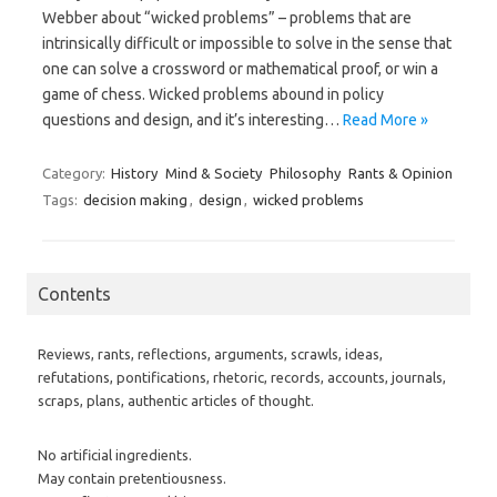
Webber about “wicked problems” – problems that are
intrinsically difficult or impossible to solve in the sense that
one can solve a crossword or mathematical proof, or win a
game of chess. Wicked problems abound in policy
questions and design, and it’s interesting…
Read More »
Category:
History
Mind & Society
Philosophy
Rants & Opinion
Tags:
decision making
,
design
,
wicked problems
Contents
Reviews, rants, reflections, arguments, scrawls, ideas,
refutations, pontifications, rhetoric, records, accounts, journals,
scraps, plans, authentic articles of thought.
No artificial ingredients.
May contain pretentiousness.