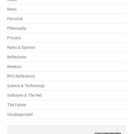
News
Personal
Philosophy
Process
Rants & Opinion
Reflections
Reviews
RPG Reflections
Science & Technology
Software & The Net
The Future
Uncategorized