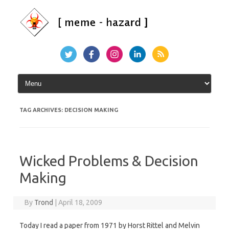
Skip
to
content
TAG ARCHIVES:
DECISION MAKING
Wicked Problems & Decision
Making
By
Trond
|
April 18, 2009
Today I read a paper from 1971 by Horst Rittel and Melvin