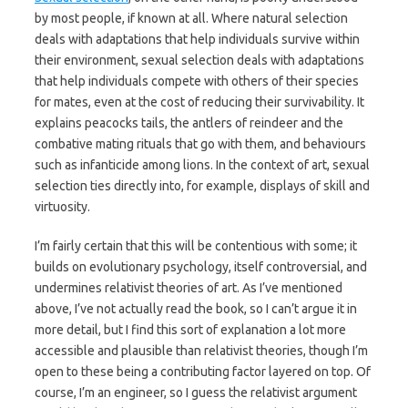
by most people, if known at all. Where natural selection
deals with adaptations that help individuals survive within
their environment, sexual selection deals with adaptations
that help individuals compete with others of their species
for mates, even at the cost of reducing their survivability. It
explains peacocks tails, the antlers of reindeer and the
combative mating rituals that go with them, and behaviours
such as infanticide among lions. In the context of art, sexual
selection ties directly into, for example, displays of skill and
virtuosity.
I’m fairly certain that this will be contentious with some; it
builds on evolutionary psychology, itself controversial, and
undermines relativist theories of art. As I’ve mentioned
above, I’ve not actually read the book, so I can’t argue it in
more detail, but I find this sort of explanation a lot more
accessible and plausible than relativist theories, though I’m
open to these being a contributing factor layered on top. Of
course, I’m an engineer, so I guess the relativist argument