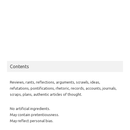
Contents
Reviews, rants, reflections, arguments, scrawls, ideas,
refutations, pontifications, rhetoric, records, accounts, journals,
scraps, plans, authentic articles of thought.
No artificial ingredients.
May contain pretentiousness.
May reflect personal bias.