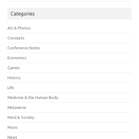
Categories
Art & Photos
Concepts
Conference Notes
Economics
Games
History
Life
Medicine & the Human Body
Metaverse
Mind & Society
Music
News