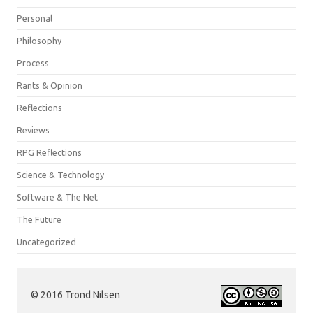
Personal
Philosophy
Process
Rants & Opinion
Reflections
Reviews
RPG Reflections
Science & Technology
Software & The Net
The Future
Uncategorized
© 2016 Trond Nilsen