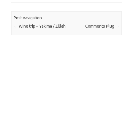
Post navigation
←
Wine trip – Yakima / Zillah
Comments Plug
→