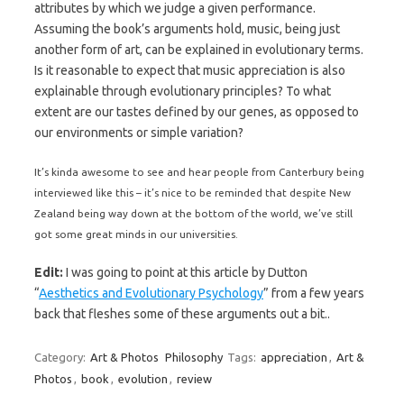
attributes by which we judge a given performance.
Assuming the book’s arguments hold, music, being just
another form of art, can be explained in evolutionary terms.
Is it reasonable to expect that music appreciation is also
explainable through evolutionary principles? To what
extent are our tastes defined by our genes, as opposed to
our environments or simple variation?
It’s kinda awesome to see and hear people from Canterbury being
interviewed like this – it’s nice to be reminded that despite New
Zealand being way down at the bottom of the world, we’ve still
got some great minds in our universities.
Edit:
I was going to point at this article by Dutton
“
Aesthetics and Evolutionary Psychology
” from a few years
back that fleshes some of these arguments out a bit..
Category:
Art & Photos
Philosophy
Tags:
appreciation
,
Art &
Photos
,
book
,
evolution
,
review