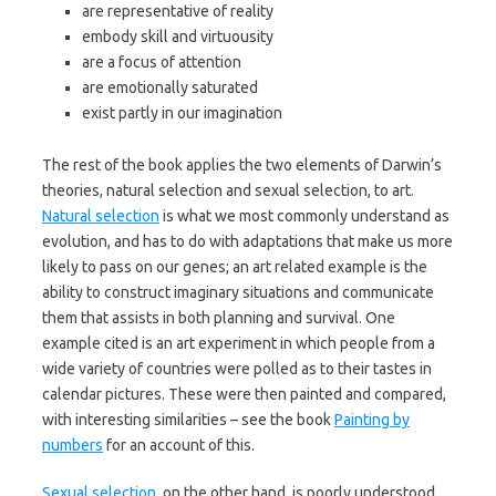
are representative of reality
embody skill and virtuousity
are a focus of attention
are emotionally saturated
exist partly in our imagination
The rest of the book applies the two elements of Darwin’s
theories, natural selection and sexual selection, to art.
Natural selection
is what we most commonly understand as
evolution, and has to do with adaptations that make us more
likely to pass on our genes; an art related example is the
ability to construct imaginary situations and communicate
them that assists in both planning and survival. One
example cited is an art experiment in which people from a
wide variety of countries were polled as to their tastes in
calendar pictures. These were then painted and compared,
with interesting similarities – see the book
Painting by
numbers
for an account of this.
Sexual selection
, on the other hand, is poorly understood