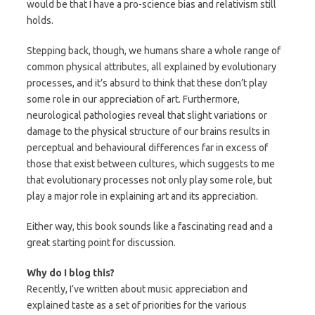
would be that I have a pro-science bias and relativism still
holds.
Stepping back, though, we humans share a whole range of
common physical attributes, all explained by evolutionary
processes, and it’s absurd to think that these don’t play
some role in our appreciation of art. Furthermore,
neurological pathologies reveal that slight variations or
damage to the physical structure of our brains results in
perceptual and behavioural differences far in excess of
those that exist between cultures, which suggests to me
that evolutionary processes not only play some role, but
play a major role in explaining art and its appreciation.
Either way, this book sounds like a fascinating read and a
great starting point for discussion.
Why do I blog this?
Recently, I’ve written about music appreciation and
explained taste as a set of priorities for the various