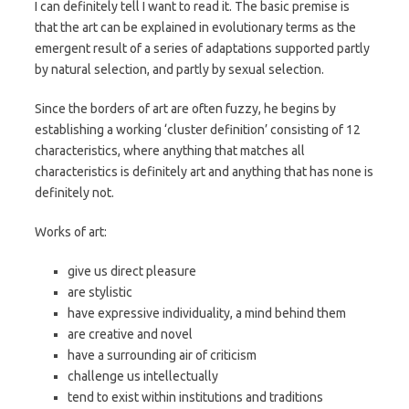
I can definitely tell I want to read it. The basic premise is
that the art can be explained in evolutionary terms as the
emergent result of a series of adaptations supported partly
by natural selection, and partly by sexual selection.
Since the borders of art are often fuzzy, he begins by
establishing a working ‘cluster definition’ consisting of 12
characteristics, where anything that matches all
characteristics is definitely art and anything that has none is
definitely not.
Works of art:
give us direct pleasure
are stylistic
have expressive individuality, a mind behind them
are creative and novel
have a surrounding air of criticism
challenge us intellectually
tend to exist within institutions and traditions