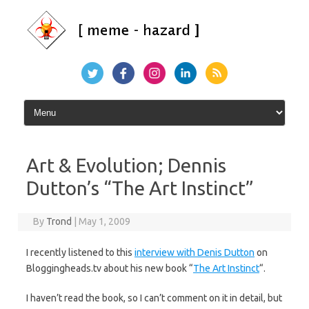
Skip
to
content
Art & Evolution; Dennis
Dutton’s “The Art Instinct”
By
Trond
|
May 1, 2009
I recently listened to this
interview with Denis Dutton
on
Bloggingheads.tv about his new book “
The Art Instinct
“.
I haven’t read the book, so I can’t comment on it in detail, but