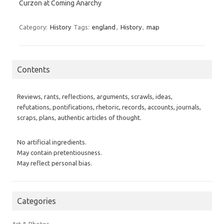
Curzon at Coming Anarchy
Category:
History
Tags:
england
,
History
,
map
Contents
Reviews, rants, reflections, arguments, scrawls, ideas,
refutations, pontifications, rhetoric, records, accounts, journals,
scraps, plans, authentic articles of thought.
No artificial ingredients.
May contain pretentiousness.
May reflect personal bias.
Categories
Art & Photos