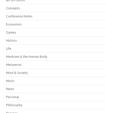
Concepts
Conference Notes
Economics
Games
History
Life
Medicine & the Human Body
Metaverse
Mind & Society
Music
News
Personal
Philosophy
Process