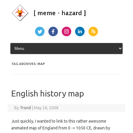
Skip
to
content
TAG ARCHIVES:
MAP
English history map
By
Trond
|
May 26, 2008
Just quickly, I wanted to link to this rather awesome
animated map of England from 0 -> 1050 CE, drawn by